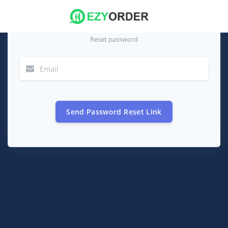
Reset password
Send Password Reset Link